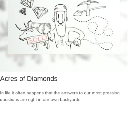
Acres of Diamonds
In life it often happens that the answers to our most pressing
questions are right in our own backyards.