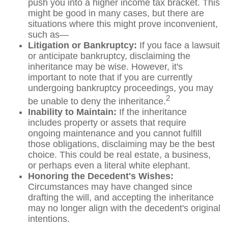
push you into a higher income tax bracket. This
might be good in many cases, but there are
situations where this might prove inconvenient,
such as—
Litigation or Bankruptcy:
If you face a lawsuit
or anticipate bankruptcy, disclaiming the
inheritance may be wise. However, it's
important to note that if you are currently
undergoing bankruptcy proceedings, you may
2
be unable to deny the inheritance.
Inability to Maintain:
If the inheritance
includes property or assets that require
ongoing maintenance and you cannot fulfill
those obligations, disclaiming may be the best
choice. This could be real estate, a business,
or perhaps even a literal white elephant.
Honoring the Decedent's Wishes:
Circumstances may have changed since
drafting the will, and accepting the inheritance
may no longer align with the decedent's original
intentions.