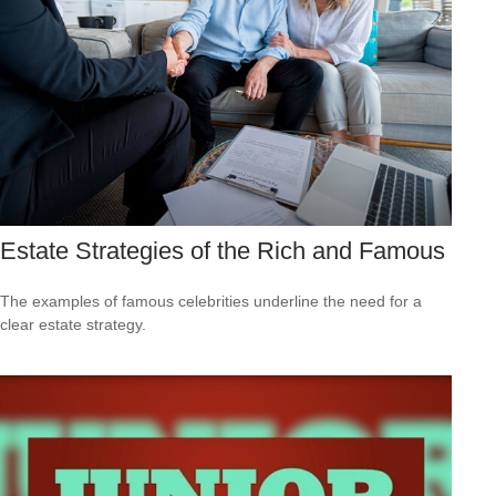
Estate Strategies of the Rich and Famous
The examples of famous celebrities underline the need for a
clear estate strategy.