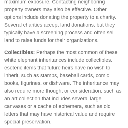
maximum exposure. Contacting neighboring
property owners may also be effective. Other
options include donating the property to a charity.
Several charities accept land donations, but they
typically have a screening process and often sell
land to raise funds for their organizations.
Collectibles:
Perhaps the most common of these
white elephant inheritances include collectibles,
esoteric items that future heirs have no wish to
inherit, such as stamps, baseball cards, comic
books, figurines, or dishware. The inheritance may
also require more thought or consideration, such as
an art collection that includes several large
canvases or a cache of ephemera, such as old
letters that may have historical value and require
special preservation.