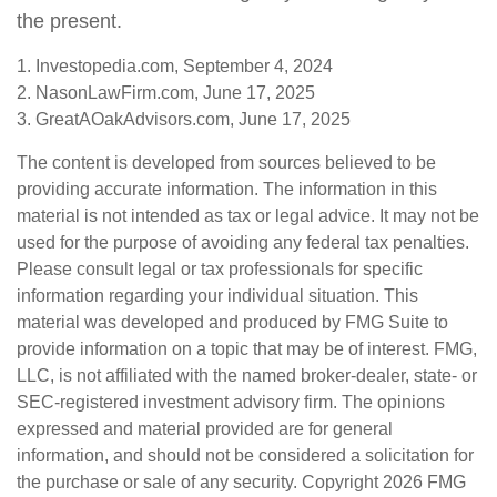
the present.
1. Investopedia.com, September 4, 2024
2. NasonLawFirm.com, June 17, 2025
3. GreatAOakAdvisors.com, June 17, 2025
The content is developed from sources believed to be
providing accurate information. The information in this
material is not intended as tax or legal advice. It may not be
used for the purpose of avoiding any federal tax penalties.
Please consult legal or tax professionals for specific
information regarding your individual situation. This
material was developed and produced by FMG Suite to
provide information on a topic that may be of interest. FMG,
LLC, is not affiliated with the named broker-dealer, state- or
SEC-registered investment advisory firm. The opinions
expressed and material provided are for general
information, and should not be considered a solicitation for
the purchase or sale of any security. Copyright
2026 FMG