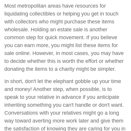
Most metropolitan areas have resources for
liquidating collectibles or helping you get in touch
with collectors who might purchase these items
wholesale. Holding an estate sale is another
common step for quick movement. If you believe
you can earn more, you might list these items for
sale online. However, in most cases, you may have
to decide whether this is worth the effort or whether
donating the items to a charity might be simpler.
In short, don't let the elephant gobble up your time
and money! Another step, when possible, is to
speak to your relative in advance if you anticipate
inheriting something you can't handle or don't want.
Conversations with your relatives might go a long
way toward averting more work later and give them
the satisfaction of knowing they are caring for you in