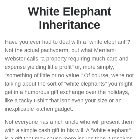
White Elephant
Inheritance
Have you ever had to deal with a "white elephant"?
Not the actual pachyderm, but what Merriam-
Webster calls "a property requiring much care and
expense yielding little profit" or, more simply,
"something of little or no value." Of course, we're not
talking about the sort of "white elephants" you might
get in a humorous gift exchange over the holidays,
like a tacky t-shirt that isn't even your size or an
inexplicable kitchen gadget.
Not everyone has a rich uncle who will present them
with a simple cash gift in his will. A "white elephant"
is a gift that may cause more issues than it resolves,