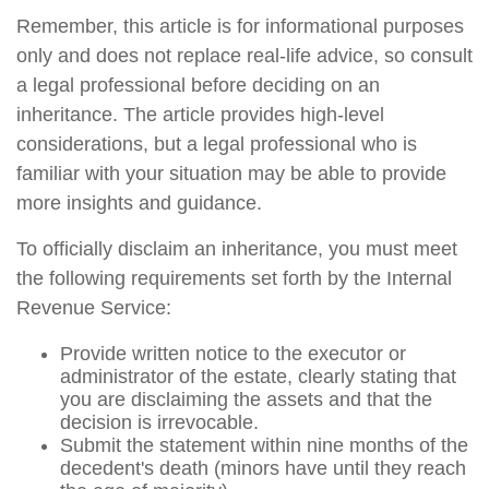
Remember, this article is for informational purposes
only and does not replace real-life advice, so consult
a legal professional before deciding on an
inheritance. The article provides high-level
considerations, but a legal professional who is
familiar with your situation may be able to provide
more insights and guidance.
To officially disclaim an inheritance, you must meet
the following requirements set forth by the Internal
Revenue Service:
Provide written notice to the executor or
administrator of the estate, clearly stating that
you are disclaiming the assets and that the
decision is irrevocable.
Submit the statement within nine months of the
decedent's death (minors have until they reach