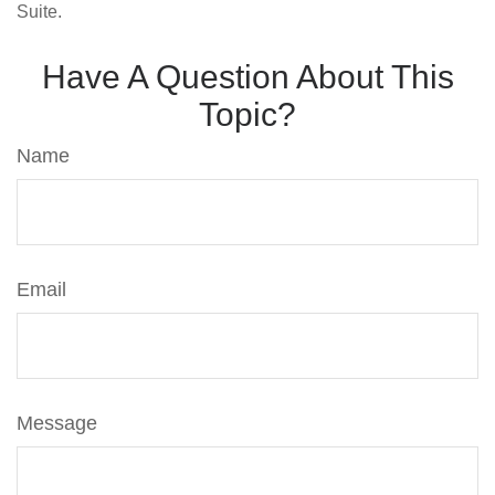
Suite.
Have A Question About This
Topic?
Name
Email
Message