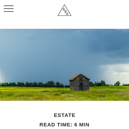
ESTATE
READ TIME: 6 MIN