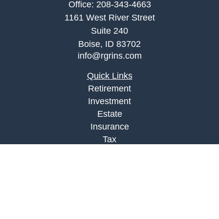
Office:
208-343-4663
1161 West River Street
Suite 240
Boise,
ID
83702
info@rgrins.com
Quick Links
Retirement
Investment
Estate
Insurance
Tax
Money
Lifestyle
Latest Articles
All Videos
All Calculators