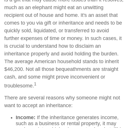
much as an elephant might eat an unwitting
recipient out of house and home. It's an asset that
comes to you via gift or inheritance and needs to be
quickly sold, liquidated, or transferred to avoid
further expenses of time or money. In such cases, it
is crucial to understand how to disclaim an
inheritance properly and avoid holding the burden.
The average American household stands to inherit
$46,200. Not all those bequeathments are straight
cash, and some might prove inconvenient or
1
troublesome.
There are several reasons why someone might not
want to accept an inheritance:
Income:
If the inheritance generates income,
such as a business or rental property, it may