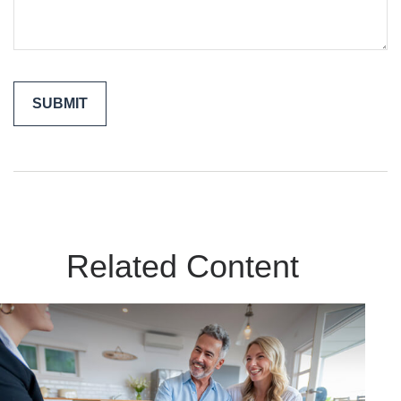
Related Content