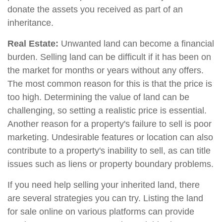
donate the assets you received as part of an
inheritance.
Real Estate:
Unwanted land can become a financial
burden. Selling land can be difficult if it has been on
the market for months or years without any offers.
The most common reason for this is that the price is
too high. Determining the value of land can be
challenging, so setting a realistic price is essential.
Another reason for a property's failure to sell is poor
marketing. Undesirable features or location can also
contribute to a property's inability to sell, as can title
issues such as liens or property boundary problems.
If you need help selling your inherited land, there
are several strategies you can try. Listing the land
for sale online on various platforms can provide