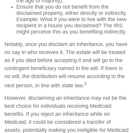
the age of majority).
Ensure that you do not benefit from the
disclaimed property, either directly or indirectly.
Example: What if you were to live with the new
recipient in a house you declaimed? The IRS
might perceive this as you benefiting indirectly.
Notably, once you disclaim an inheritance, you have
no say in who receives it. The estate will be treated
as if you died before accepting it and will go to the
contingent beneficiary named in the will. If there is
no will, the distribution will resume according to the
3
next person, in line with state law.
However, disclaiming an inheritance may not be the
best choice for individuals receiving Medicaid
benefits. If you reject an inheritance while on
Medicaid, it could be considered a transfer of
assets, potentially making you ineligible for Medicaid