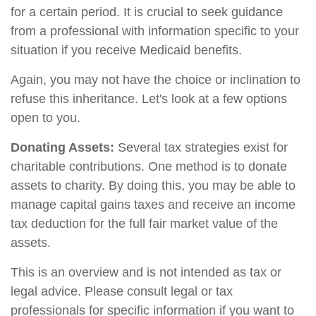
for a certain period. It is crucial to seek guidance
from a professional with information specific to your
situation if you receive Medicaid benefits.
Again, you may not have the choice or inclination to
refuse this inheritance. Let's look at a few options
open to you.
Donating Assets:
Several tax strategies exist for
charitable contributions. One method is to donate
assets to charity. By doing this, you may be able to
manage capital gains taxes and receive an income
tax deduction for the full fair market value of the
assets.
This is an overview and is not intended as tax or
legal advice. Please consult legal or tax
professionals for specific information if you want to