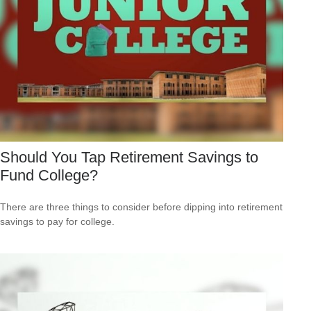
Should You Tap Retirement Savings to
Fund College?
There are three things to consider before dipping into retirement
savings to pay for college.