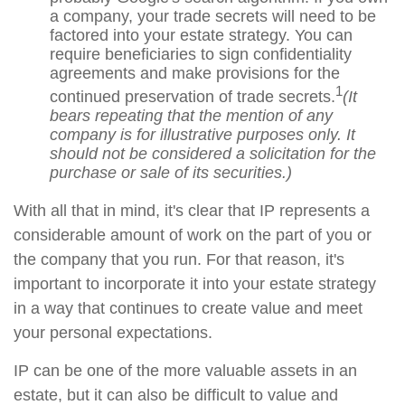
a company, your trade secrets will need to be
factored into your estate strategy. You can
require beneficiaries to sign confidentiality
agreements and make provisions for the
1
continued preservation of trade secrets.
(It
bears repeating that the mention of any
company is for illustrative purposes only. It
should not be considered a solicitation for the
purchase or sale of its securities.)
With all that in mind, it's clear that IP represents a
considerable amount of work on the part of you or
the company that you run. For that reason, it's
important to incorporate it into your estate strategy
in a way that continues to create value and meet
your personal expectations.
IP can be one of the more valuable assets in an
estate, but it can also be difficult to value and