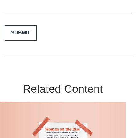
Related Content