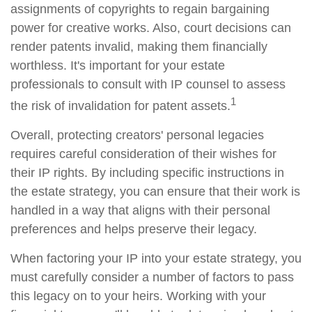
assignments of copyrights to regain bargaining
power for creative works. Also, court decisions can
render patents invalid, making them financially
worthless. It's important for your estate
professionals to consult with IP counsel to assess
1
the risk of invalidation for patent assets.
Overall, protecting creators' personal legacies
requires careful consideration of their wishes for
their IP rights. By including specific instructions in
the estate strategy, you can ensure that their work is
handled in a way that aligns with their personal
preferences and helps preserve their legacy.
When factoring your IP into your estate strategy, you
must carefully consider a number of factors to pass
this legacy on to your heirs. Working with your