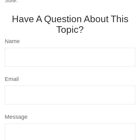
Suite.
Have A Question About This
Topic?
Name
Email
Message