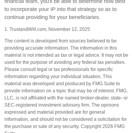
financial team, you'll be able to determine how best
to incorporate your IP into that strategy so as to
continue providing for your beneficiaries.
1. TrustandWill.com, November 12, 2025
The content is developed from sources believed to be
providing accurate information. The information in this
material is not intended as tax or legal advice. It may not be
used for the purpose of avoiding any federal tax penalties.
Please consult legal or tax professionals for specific
information regarding your individual situation. This
material was developed and produced by FMG Suite to
provide information on a topic that may be of interest. FMG,
LLC, is not affiliated with the named broker-dealer, state- or
SEC-registered investment advisory firm. The opinions
expressed and material provided are for general
information, and should not be considered a solicitation for
the purchase or sale of any security. Copyright
2026 FMG