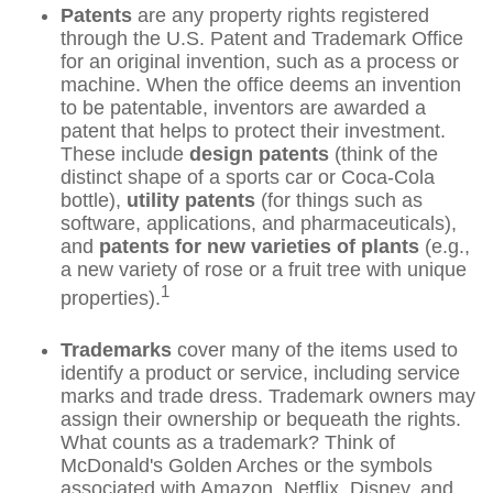
Patents
are any property rights registered
through the U.S. Patent and Trademark Office
for an original invention, such as a process or
machine. When the office deems an invention
to be patentable, inventors are awarded a
patent that helps to protect their investment.
These include
design patents
(think of the
distinct shape of a sports car or Coca-Cola
bottle),
utility patents
(for things such as
software, applications, and pharmaceuticals),
and
patents for new varieties of plants
(e.g.,
a new variety of rose or a fruit tree with unique
1
properties).
Trademarks
cover many of the items used to
identify a product or service, including service
marks and trade dress. Trademark owners may
assign their ownership or bequeath the rights.
What counts as a trademark? Think of
McDonald's Golden Arches or the symbols
associated with Amazon, Netflix, Disney, and