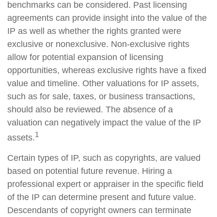
benchmarks can be considered. Past licensing
agreements can provide insight into the value of the
IP as well as whether the rights granted were
exclusive or nonexclusive. Non-exclusive rights
allow for potential expansion of licensing
opportunities, whereas exclusive rights have a fixed
value and timeline. Other valuations for IP assets,
such as for sale, taxes, or business transactions,
should also be reviewed. The absence of a
valuation can negatively impact the value of the IP
1
assets.
Certain types of IP, such as copyrights, are valued
based on potential future revenue. Hiring a
professional expert or appraiser in the specific field
of the IP can determine present and future value.
Descendants of copyright owners can terminate