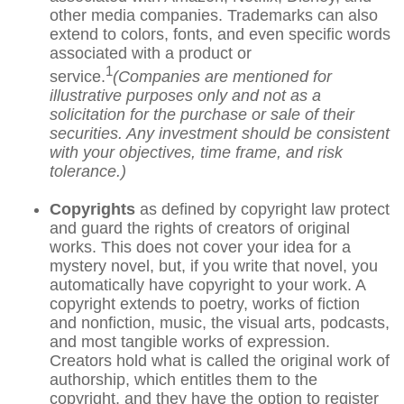
other media companies. Trademarks can also
extend to colors, fonts, and even specific words
associated with a product or
1
service.
(Companies are mentioned for
illustrative purposes only and not as a
solicitation for the purchase or sale of their
securities. Any investment should be consistent
with your objectives, time frame, and risk
tolerance.)
Copyrights
as defined by copyright law protect
and guard the rights of creators of original
works. This does not cover your idea for a
mystery novel, but, if you write that novel, you
automatically have copyright to your work. A
copyright extends to poetry, works of fiction
and nonfiction, music, the visual arts, podcasts,
and most tangible works of expression.
Creators hold what is called the original work of
authorship, which entitles them to the
copyright, and they have the option to register