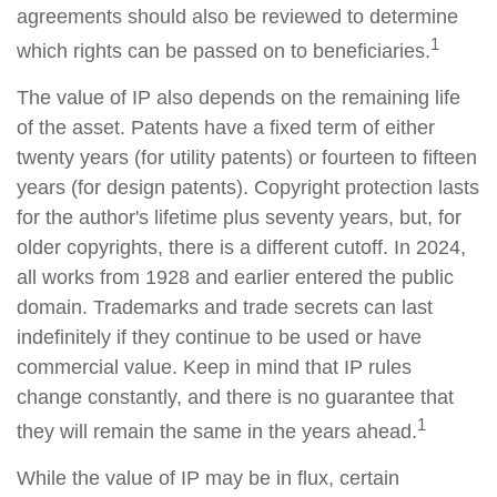
agreements should also be reviewed to determine
1
which rights can be passed on to beneficiaries.
The value of IP also depends on the remaining life
of the asset. Patents have a fixed term of either
twenty years (for utility patents) or fourteen to fifteen
years (for design patents). Copyright protection lasts
for the author's lifetime plus seventy years, but, for
older copyrights, there is a different cutoff. In 2024,
all works from 1928 and earlier entered the public
domain. Trademarks and trade secrets can last
indefinitely if they continue to be used or have
commercial value. Keep in mind that IP rules
change constantly, and there is no guarantee that
1
they will remain the same in the years ahead.
While the value of IP may be in flux, certain