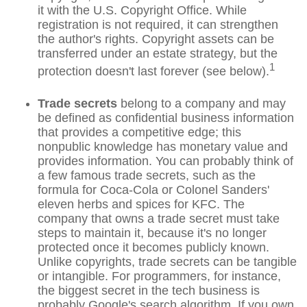
it with the U.S. Copyright Office. While
registration is not required, it can strengthen
the author's rights. Copyright assets can be
transferred under an estate strategy, but the
1
protection doesn't last forever (see below).
Trade secrets
belong to a company and may
be defined as confidential business information
that provides a competitive edge; this
nonpublic knowledge has monetary value and
provides information. You can probably think of
a few famous trade secrets, such as the
formula for Coca-Cola or Colonel Sanders'
eleven herbs and spices for KFC. The
company that owns a trade secret must take
steps to maintain it, because it's no longer
protected once it becomes publicly known.
Unlike copyrights, trade secrets can be tangible
or intangible. For programmers, for instance,
the biggest secret in the tech business is
probably Google's search algorithm. If you own