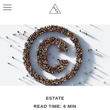
ESTATE
READ TIME: 6 MIN