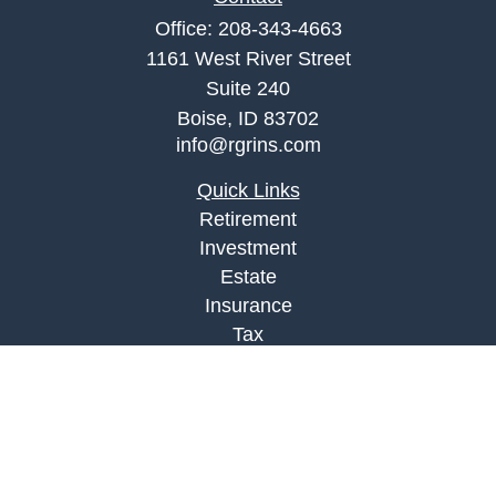
Office:
208-343-4663
1161 West River Street
Suite 240
Boise,
ID
83702
info@rgrins.com
Quick Links
Retirement
Investment
Estate
Insurance
Tax
Money
Lifestyle
Latest Articles
All Videos
All Calculators