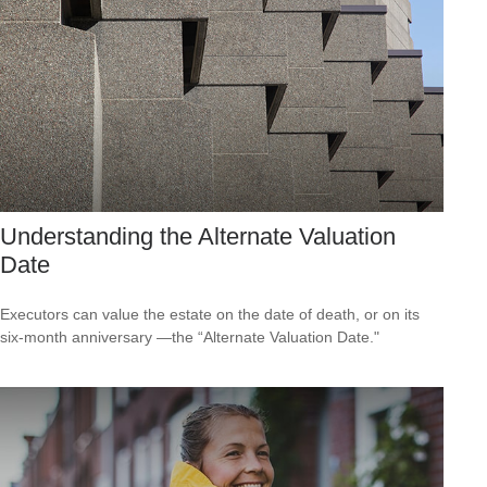
Understanding the Alternate Valuation
Date
Executors can value the estate on the date of death, or on its
six-month anniversary —the “Alternate Valuation Date."