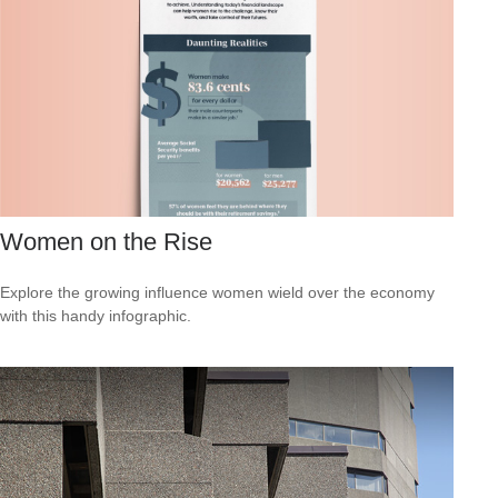
Women on the Rise
Explore the growing influence women wield over the economy
with this handy infographic.