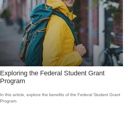
Exploring the Federal Student Grant
Program
In this article, explore the benefits of the Federal Student Grant
Program.