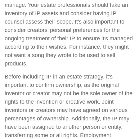
manage. Your estate professionals should take an
inventory of IP assets and consider having IP
counsel assess their scope. It's also important to
consider creators' personal preferences for the
ongoing treatment of their IP to ensure it's managed
according to their wishes. For instance, they might
not want a song they wrote to be used to sell
products.
Before including IP in an estate strategy, it's
important to confirm ownership, as the original
inventor or creator may not be the sole owner of the
rights to the invention or creative work. Joint
inventors or creators may have agreed on various
percentages of ownership. Additionally, the IP may
have been assigned to another person or entity,
transferring some or all rights. Employment