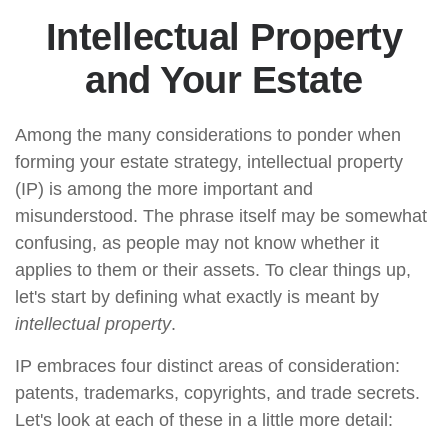
Intellectual Property
and Your Estate
Among the many considerations to ponder when
forming your estate strategy, intellectual property
(IP) is among the more important and
misunderstood. The phrase itself may be somewhat
confusing, as people may not know whether it
applies to them or their assets. To clear things up,
let's start by defining what exactly is meant by
intellectual property
.
IP embraces four distinct areas of consideration:
patents, trademarks, copyrights, and trade secrets.
Let's look at each of these in a little more detail: