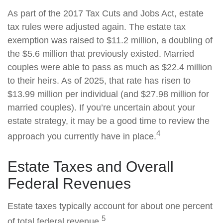
As part of the 2017 Tax Cuts and Jobs Act, estate
tax rules were adjusted again. The estate tax
exemption was raised to $11.2 million, a doubling of
the $5.6 million that previously existed. Married
couples were able to pass as much as $22.4 million
to their heirs. As of 2025, that rate has risen to
$13.99 million per individual (and $27.98 million for
married couples). If you’re uncertain about your
estate strategy, it may be a good time to review the
4
approach you currently have in place.
Estate Taxes and Overall
Federal Revenues
Estate taxes typically account for about one percent
5
of total federal revenue.