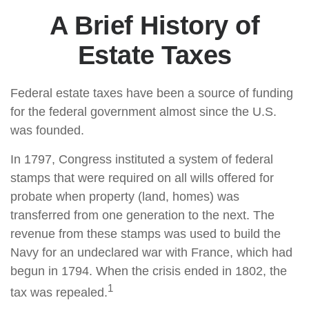
A Brief History of
Estate Taxes
Federal estate taxes have been a source of funding
for the federal government almost since the U.S.
was founded.
In 1797, Congress instituted a system of federal
stamps that were required on all wills offered for
probate when property (land, homes) was
transferred from one generation to the next. The
revenue from these stamps was used to build the
Navy for an undeclared war with France, which had
begun in 1794. When the crisis ended in 1802, the
1
tax was repealed.