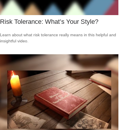
Risk Tolerance: What’s Your Style?
Learn about what risk tolerance really means in this helpful and
insightful video.