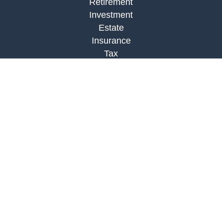
Retirement
Investment
Estate
Insurance
Tax
Money
Lifestyle
Latest Articles
All Videos
All Calculators
Check the background of your financial
professional on FINRA's
BrokerCheck
.
The content is developed from sources believed to
be providing accurate information. The information
in this material is not intended as tax or legal
advice. Please consult legal or tax professionals