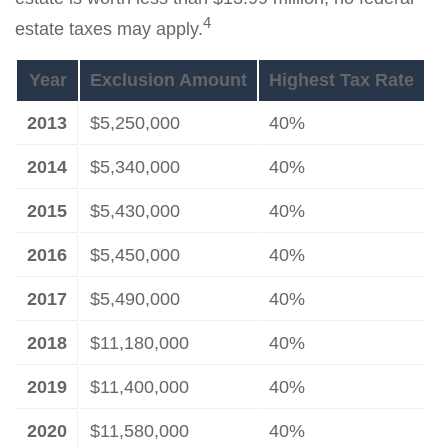
4
estate taxes may apply.
Year
Exclusion Amount
Highest Tax Rate
2013
$5,250,000
40%
2014
$5,340,000
40%
2015
$5,430,000
40%
2016
$5,450,000
40%
2017
$5,490,000
40%
2018
$11,180,000
40%
2019
$11,400,000
40%
2020
$11,580,000
40%