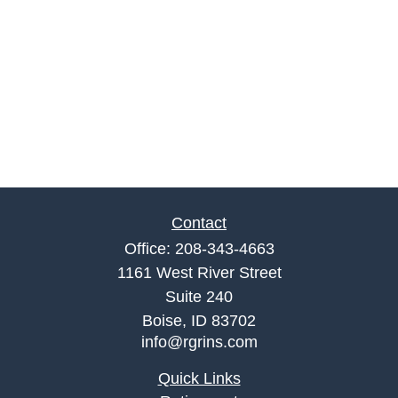
Contact
Office:
208-343-4663
1161 West River Street
Suite 240
Boise,
ID
83702
info@rgrins.com
Quick Links