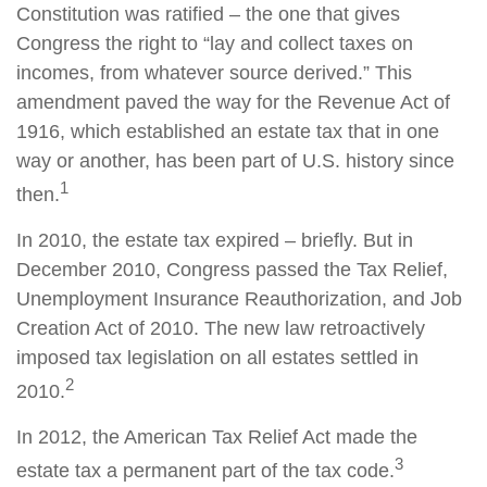
Constitution was ratified – the one that gives
Congress the right to “lay and collect taxes on
incomes, from whatever source derived.” This
amendment paved the way for the Revenue Act of
1916, which established an estate tax that in one
way or another, has been part of U.S. history since
1
then.
In 2010, the estate tax expired – briefly. But in
December 2010, Congress passed the Tax Relief,
Unemployment Insurance Reauthorization, and Job
Creation Act of 2010. The new law retroactively
imposed tax legislation on all estates settled in
2
2010.
In 2012, the American Tax Relief Act made the
3
estate tax a permanent part of the tax code.