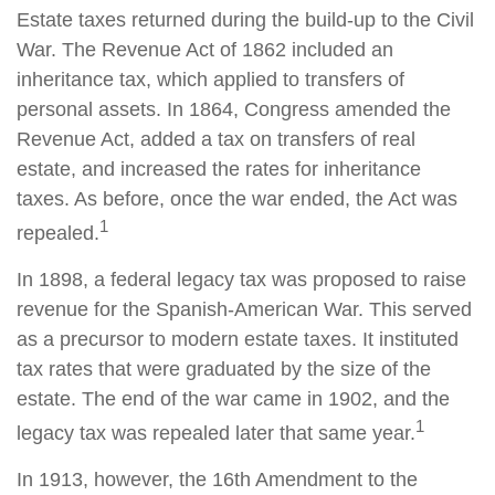
Estate taxes returned during the build-up to the Civil
War. The Revenue Act of 1862 included an
inheritance tax, which applied to transfers of
personal assets. In 1864, Congress amended the
Revenue Act, added a tax on transfers of real
estate, and increased the rates for inheritance
taxes. As before, once the war ended, the Act was
1
repealed.
In 1898, a federal legacy tax was proposed to raise
revenue for the Spanish-American War. This served
as a precursor to modern estate taxes. It instituted
tax rates that were graduated by the size of the
estate. The end of the war came in 1902, and the
1
legacy tax was repealed later that same year.
In 1913, however, the 16th Amendment to the