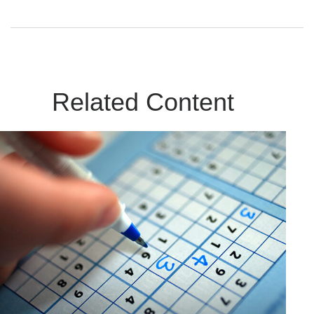
Related Content