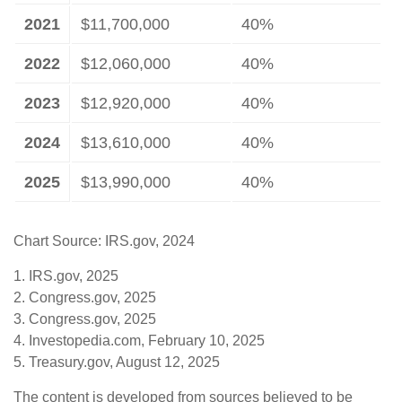
2021
$11,700,000
40%
2022
$12,060,000
40%
2023
$12,920,000
40%
2024
$13,610,000
40%
2025
$13,990,000
40%
Chart Source: IRS.gov, 2024
1. IRS.gov, 2025
2. Congress.gov, 2025
3. Congress.gov, 2025
4. Investopedia.com, February 10, 2025
5. Treasury.gov, August 12, 2025
The content is developed from sources believed to be