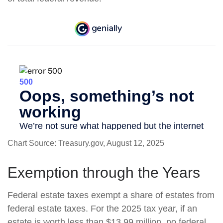
Chart Source: Treasury.gov, August 12, 2025
Exemption through the Years
Federal estate taxes exempt a share of estates from
federal estate taxes. For the 2025 tax year, if an
estate is worth less than $13.99 million, no federal