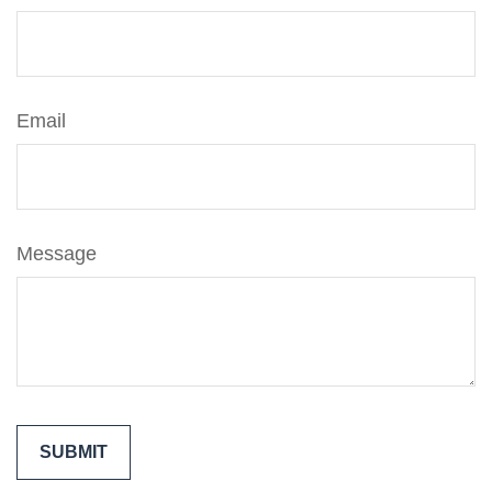
Email
Message