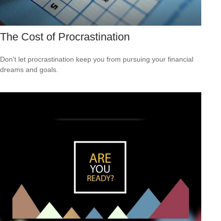
The Cost of Procrastination
Don't let procrastination keep you from pursuing your financial
dreams and goals.