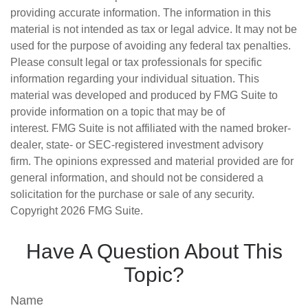
providing accurate information. The information in this
material is not intended as tax or legal advice. It may not be
used for the purpose of avoiding any federal tax penalties.
Please consult legal or tax professionals for specific
information regarding your individual situation. This
material was developed and produced by FMG Suite to
provide information on a topic that may be of
interest. FMG Suite is not affiliated with the named broker-
dealer, state- or SEC-registered investment advisory
firm. The opinions expressed and material provided are for
general information, and should not be considered a
solicitation for the purchase or sale of any security.
Copyright
2026 FMG Suite.
Have A Question About This
Topic?
Name