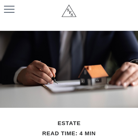
ESTATE
READ TIME: 4 MIN