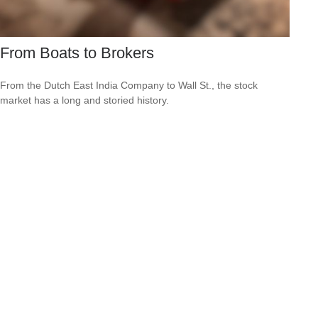
From Boats to Brokers
From the Dutch East India Company to Wall St., the stock
market has a long and storied history.