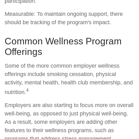
participation.
Measurable: To maintain ongoing support, there
should be tracking of the program's impact.
Common Wellness Program
Offerings
Some of the more common employer wellness
offerings include smoking cessation, physical
activity, mental health, health club membership, and
4
nutrition.
Employers are also starting to focus more on overall
well-being, as opposed to just physical well-being.
As a result, some employers are adding other
features to their wellness programs, such as
programs that address stress management.