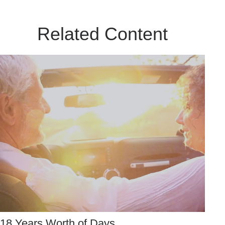
Related Content
18 Years Worth of Days