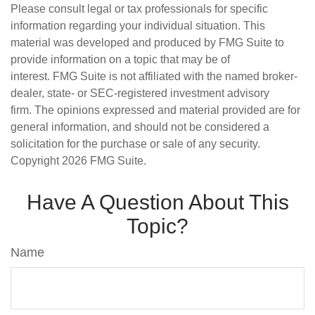
Please consult legal or tax professionals for specific
information regarding your individual situation. This
material was developed and produced by FMG Suite to
provide information on a topic that may be of
interest. FMG Suite is not affiliated with the named broker-
dealer, state- or SEC-registered investment advisory
firm. The opinions expressed and material provided are for
general information, and should not be considered a
solicitation for the purchase or sale of any security.
Copyright
2026 FMG Suite.
Have A Question About This
Topic?
Name