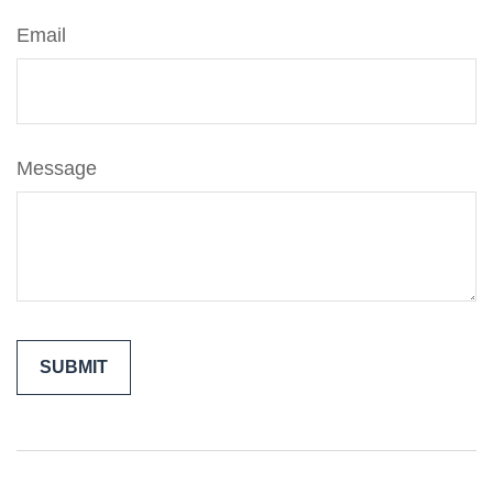
Email
Message