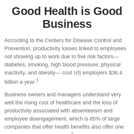
Good Health is Good
Business
According to the Centers for Disease Control and
Prevention, productivity losses linked to employees
not showing up to work due to five risk factors—
diabetes, smoking, high blood pressure, physical
inactivity, and obesity— cost US employers $36.4
1
billion a year.
Business owners and managers understand very
well the rising cost of healthcare and the loss of
productivity associated with absenteeism and
employee disengagement, which is 85% of large
companies that offer health benefits also offer one