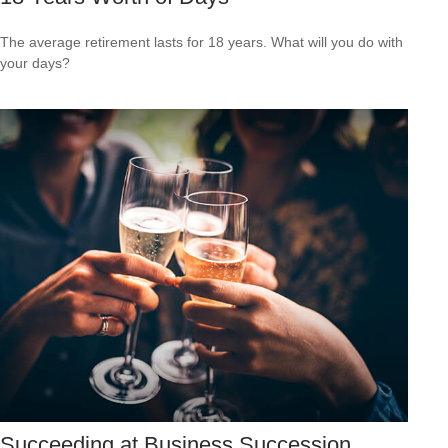
The average retirement lasts for 18 years. What will you do with
your days?
Succeeding at Business Succession