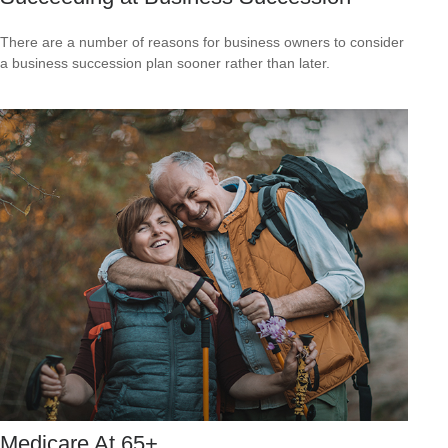
There are a number of reasons for business owners to consider
a business succession plan sooner rather than later.
Medicare At 65+