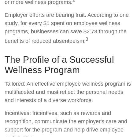
2
or more wellness programs.
Employer efforts are bearing fruit. According to one
study, for every $1 spent on employee wellness
programs, businesses can save $2.73 through the
3
benefits of reduced absenteeism.
The Profile of a Successful
Wellness Program
Tailored: An effective employee wellness program is
multifaceted and must reflect the personal needs
and interests of a diverse workforce.
Incentives: Incentives, such as rewards and
recognition, communicate the employer's care and
support for the program and help drive employee