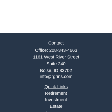
Contact
Office:
208-343-4663
1161 West River Street
Suite 240
Boise,
ID
83702
info@rgrins.com
Quick Links
Retirement
Investment
Estate