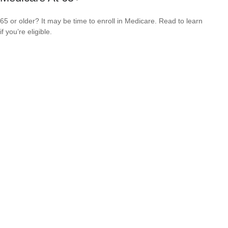
65 or older? It may be time to enroll in Medicare. Read to learn
if you’re eligible.