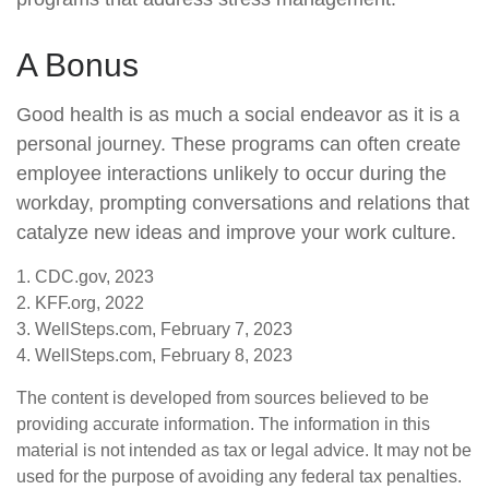
A Bonus
Good health is as much a social endeavor as it is a
personal journey. These programs can often create
employee interactions unlikely to occur during the
workday, prompting conversations and relations that
catalyze new ideas and improve your work culture.
1. CDC.gov, 2023
2. KFF.org, 2022
3. WellSteps.com, February 7, 2023
4. WellSteps.com, February 8, 2023
The content is developed from sources believed to be
providing accurate information. The information in this
material is not intended as tax or legal advice. It may not be
used for the purpose of avoiding any federal tax penalties.