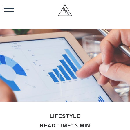
LIFESTYLE
READ TIME: 3 MIN